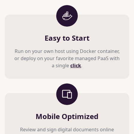
Easy to Start
Run on your own host using Docker container,
or deploy on your favorite managed PaaS with
a single
click
.
Mobile Optimized
Review and sign digital documents online