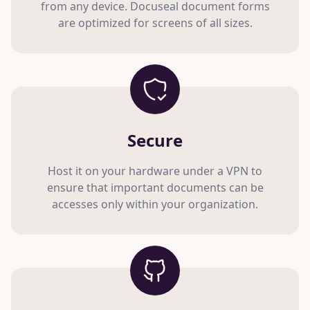
from any device. Docuseal document forms
are optimized for screens of all sizes.
Secure
Host it on your hardware under a VPN to
ensure that important documents can be
accesses only within your organization.