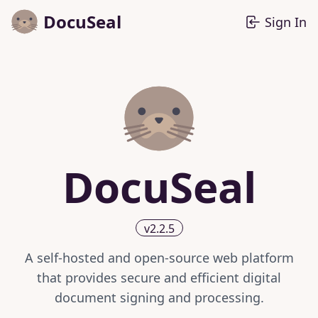
DocuSeal
Sign In
DocuSeal
v2.2.5
A self-hosted and open-source web platform
that provides secure and efficient digital
document signing and processing.